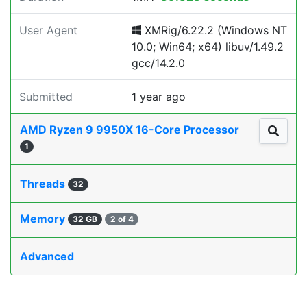
User Agent
XMRig/6.22.2 (Windows NT
10.0; Win64; x64) libuv/1.49.2
gcc/14.2.0
Submitted
1 year ago
AMD Ryzen 9 9950X 16-Core Processor
1
Threads
32
Memory
32 GB
2 of 4
Advanced