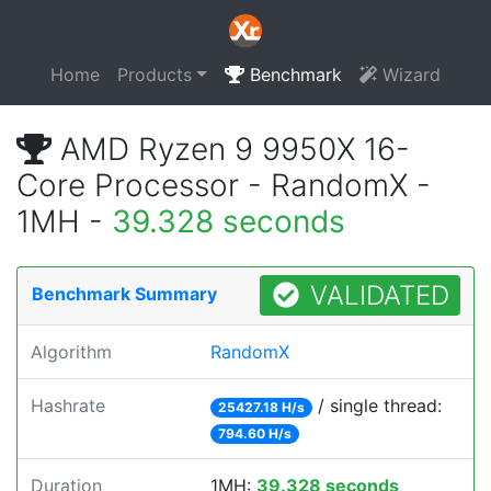
Home
Products
Benchmark
Wizard
AMD Ryzen 9 9950X 16-
Core Processor - RandomX -
1MH -
39.328 seconds
VALIDATED
Benchmark Summary
Algorithm
RandomX
Hashrate
/ single thread:
25427.18 H/s
794.60 H/s
Duration
1MH:
39.328 seconds