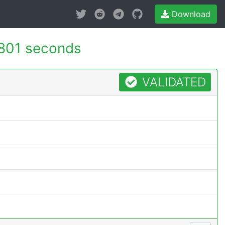
Download
801 seconds
VALIDATED