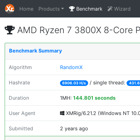
Home
Products
Benchmark
Wizard
AMD Ryzen 7 3800X 8-Core P
Benchmark Summary
Algorithm
RandomX
Hashrate
/ single thread:
6906.03 H/s
431.6
Duration
1MH:
144.801 seconds
User Agent
XMRig/6.21.2 (Windows NT 10.0;
Submitted
2 years ago