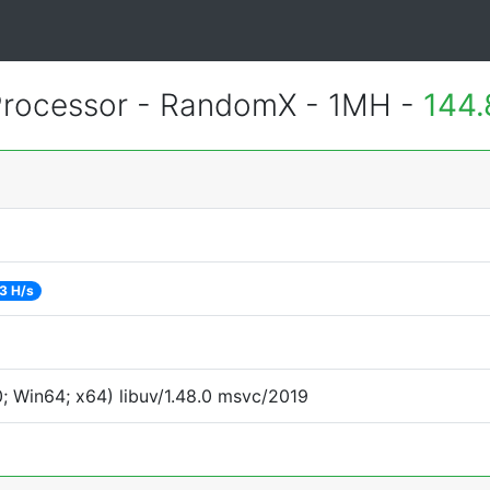
rocessor - RandomX - 1MH -
144.
3 H/s
 Win64; x64) libuv/1.48.0 msvc/2019