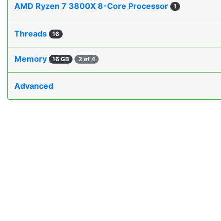
AMD Ryzen 7 3800X 8-Core Processor
1
Threads
16
Memory
16 GB
2 of 4
Advanced