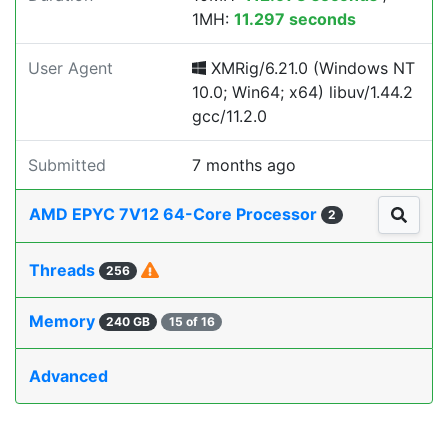
1MH:
11.297 seconds
User Agent
XMRig/6.21.0 (Windows NT
10.0; Win64; x64) libuv/1.44.2
gcc/11.2.0
Submitted
7 months ago
AMD EPYC 7V12 64-Core Processor
2
Threads
256
Memory
240 GB
15 of 16
Advanced