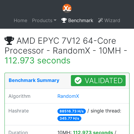
Home
Products
Benchmark
Wizard
AMD EPYC 7V12 64-Core
Processor - RandomX - 10MH -
112.973 seconds
VALIDATED
Benchmark Summary
Algorithm
RandomX
Hashrate
/ single thread:
88516.73 H/s
345.77 H/s
Duration
10MH:
112.973 seconds
/