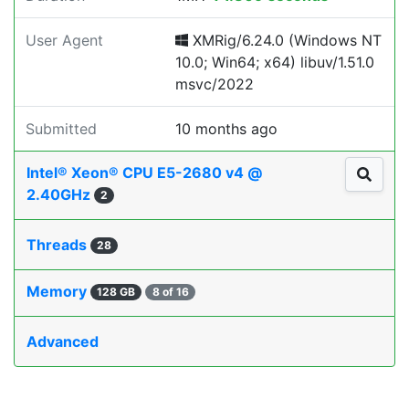
User Agent
XMRig/6.24.0 (Windows NT
10.0; Win64; x64) libuv/1.51.0
msvc/2022
Submitted
10 months ago
Intel® Xeon® CPU E5-2680 v4 @
2.40GHz
2
Threads
28
Memory
128 GB
8 of 16
Advanced