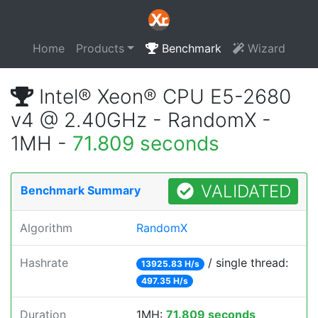
Home
Products
Benchmark
Wizard
Intel® Xeon® CPU E5-2680
v4 @ 2.40GHz - RandomX -
1MH -
71.809 seconds
VALIDATED
Benchmark Summary
Algorithm
RandomX
Hashrate
/ single thread:
13925.83 H/s
497.35 H/s
Duration
1MH:
71.809 seconds