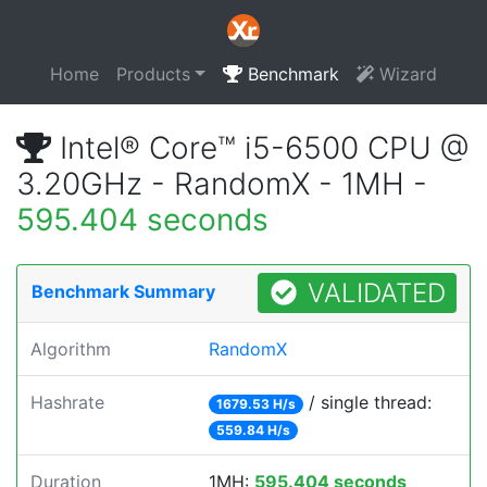
Home
Products
Benchmark
Wizard
Intel® Core™ i5-6500 CPU @
3.20GHz - RandomX - 1MH -
595.404 seconds
VALIDATED
Benchmark Summary
Algorithm
RandomX
Hashrate
/ single thread:
1679.53 H/s
559.84 H/s
Duration
1MH:
595.404 seconds