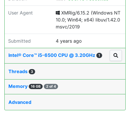
User Agent
XMRig/6.15.2 (Windows NT
10.0; Win64; x64) libuv/1.42.0
msvc/2019
Submitted
4 years ago
Intel® Core™ i5-6500 CPU @ 3.20GHz
1
Threads
3
Memory
16 GB
2 of 4
Advanced