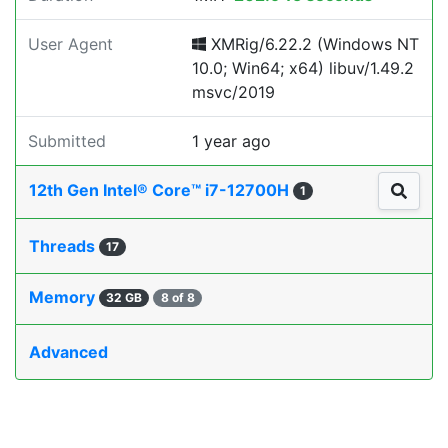
User Agent
XMRig/6.22.2 (Windows NT
10.0; Win64; x64) libuv/1.49.2
msvc/2019
Submitted
1 year ago
12th Gen Intel® Core™ i7-12700H
1
Threads
17
Memory
32 GB
8 of 8
Advanced