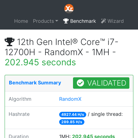
Home
Products
Benchmark
Wizard
12th Gen Intel® Core™ i7-
12700H - RandomX - 1MH -
202.945 seconds
VALIDATED
Benchmark Summary
Algorithm
RandomX
Hashrate
/ single thread:
4927.44 H/s
289.85 H/s
Duration
1MH:
202.945 seconds