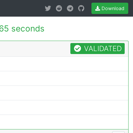
Download
65 seconds
VALIDATED