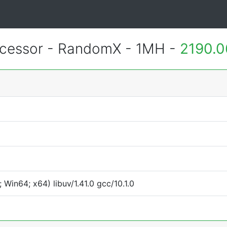
essor - RandomX - 1MH -
2190.0
Win64; x64) libuv/1.41.0 gcc/10.1.0