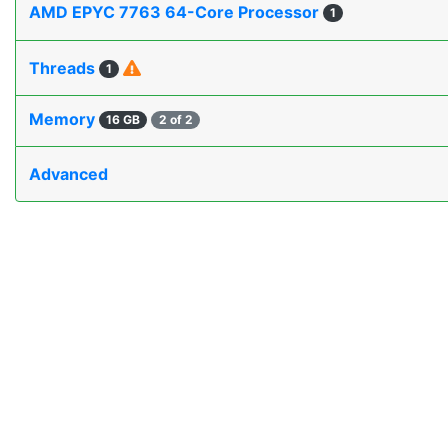
AMD EPYC 7763 64-Core Processor
1
Threads
1
Memory
16 GB
2 of 2
Advanced