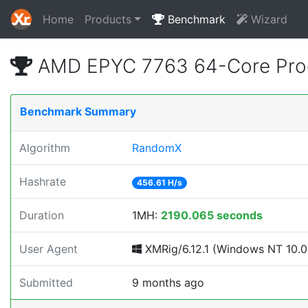
Home
Products
Benchmark
Wizard
AMD EPYC 7763 64-Core Proc
Benchmark Summary
Algorithm
RandomX
Hashrate
456.61 H/s
Duration
1MH:
2190.065 seconds
User Agent
XMRig/6.12.1 (Windows NT 10.0; 
Submitted
9 months ago