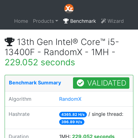
Home
Products
Benchmark
Wizard
13th Gen Intel® Core™ i5-
13400F - RandomX - 1MH -
229.052 seconds
VALIDATED
Benchmark Summary
Algorithm
RandomX
Hashrate
/ single thread:
4365.82 H/s
396.89 H/s
Duration
1MH:
229.052 seconds