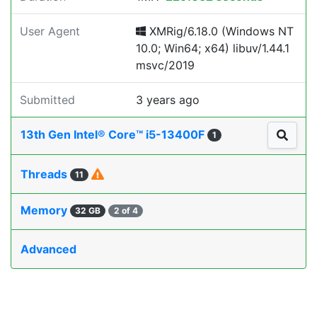
User Agent
XMRig/6.18.0 (Windows NT
10.0; Win64; x64) libuv/1.44.1
msvc/2019
Submitted
3 years ago
13th Gen Intel® Core™ i5-13400F
1
Threads
11
Memory
32 GB
2 of 4
Advanced