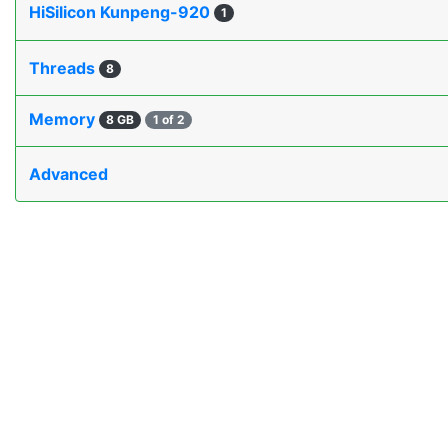
HiSilicon Kunpeng-920
1
Threads
8
Memory
8 GB
1 of 2
Advanced