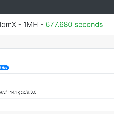
ndomX - 1MH -
677.680 seconds
5 H/s
uv/1.44.1 gcc/9.3.0