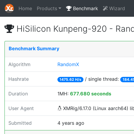
Home
Products
Benchmark
Wizard
HiSilicon Kunpeng-920 - Ra
Benchmark Summary
Algorithm
RandomX
Hashrate
/ single thread:
1475.62 H/s
184.4
Duration
1MH:
677.680 seconds
User Agent
XMRig/6.17.0 (Linux aarch64) lib
Submitted
4 years ago