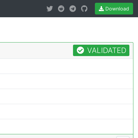
Download
VALIDATED