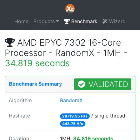
Home
Products
Benchmark
Wizard
AMD EPYC 7302 16-Core
Processor - RandomX - 1MH -
34.819 seconds
VALIDATED
Benchmark Summary
Algorithm
RandomX
Hashrate
/ single thread:
28719.95 H/s
448.75 H/s
Duration
1MH:
34.819 seconds