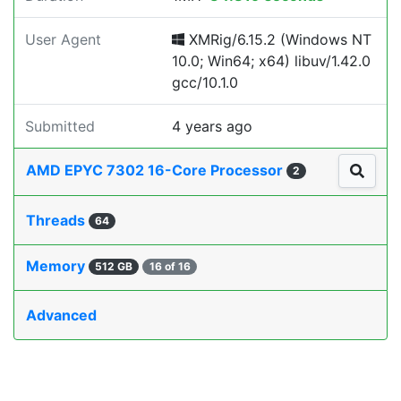
User Agent
XMRig/6.15.2 (Windows NT
10.0; Win64; x64) libuv/1.42.0
gcc/10.1.0
Submitted
4 years ago
AMD EPYC 7302 16-Core Processor
2
Threads
64
Memory
512 GB
16 of 16
Advanced