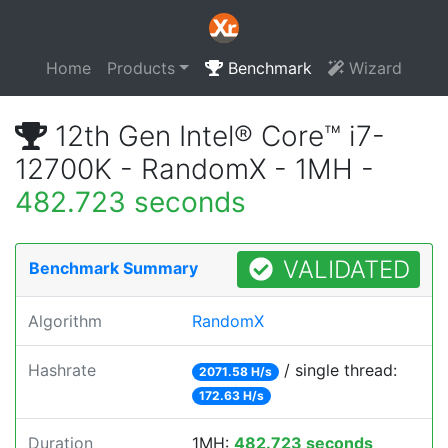
Home
Products
Benchmark
Wizard
12th Gen Intel® Core™ i7-
12700K - RandomX - 1MH -
482.723 seconds
VALIDATED
Benchmark Summary
Algorithm
RandomX
Hashrate
/ single thread:
2071.58 H/s
172.63 H/s
Duration
1MH:
482.723 seconds