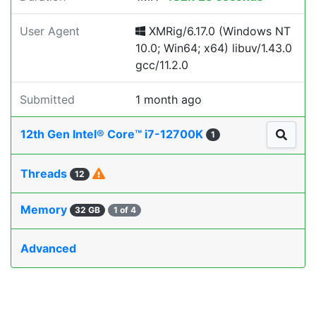
User Agent
XMRig/6.17.0 (Windows NT
10.0; Win64; x64) libuv/1.43.0
gcc/11.2.0
Submitted
1 month ago
12th Gen Intel® Core™ i7-12700K
1
Threads
12
Memory
32 GB
1 of 4
Advanced