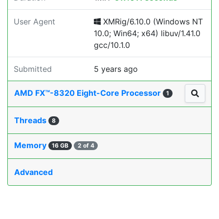
User Agent
XMRig/6.10.0 (Windows NT
10.0; Win64; x64) libuv/1.41.0
gcc/10.1.0
Submitted
5 years ago
AMD FX™-8320 Eight-Core Processor
1
Threads
8
Memory
16 GB
2 of 4
Advanced