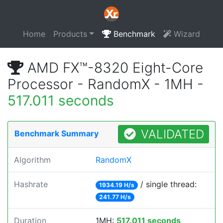
Home
Products
Benchmark
Wizard
AMD FX™-8320 Eight-Core
Processor - RandomX - 1MH -
517.011 seconds
VALIDATED
Benchmark Summary
Algorithm
RandomX
Hashrate
/ single thread:
1934.19 H/s
241.77 H/s
Duration
1MH:
517.011 seconds