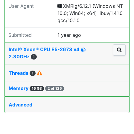
User Agent
XMRig/6.12.1 (Windows NT
10.0; Win64; x64) libuv/1.41.0
gcc/10.1.0
Submitted
1 year ago
Intel® Xeon® CPU E5-2673 v4 @
2.30GHz
1
Threads
1
Memory
16 GB
2 of 125
Advanced