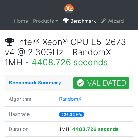
Home
Products
Benchmark
Wizard
Intel® Xeon® CPU E5-2673
v4 @ 2.30GHz - RandomX -
1MH -
4408.726 seconds
VALIDATED
Benchmark Summary
Algorithm
RandomX
Hashrate
226.82 H/s
Duration
1MH:
4408.726 seconds