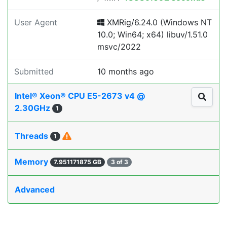
User Agent
XMRig/6.24.0 (Windows NT
10.0; Win64; x64) libuv/1.51.0
msvc/2022
Submitted
10 months ago
Intel® Xeon® CPU E5-2673 v4 @
2.30GHz
1
Threads
1
Memory
7.951171875 GB
3 of 3
Advanced