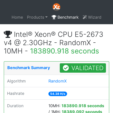
Home
Products
Benchmark
Wizard
Intel® Xeon® CPU E5-2673
v4 @ 2.30GHz - RandomX -
10MH -
183890.918 seconds
VALIDATED
Benchmark Summary
Algorithm
RandomX
Hashrate
54.38 H/s
Duration
10MH:
183890.918 seconds
/ 1MH:
18389.092 seconds