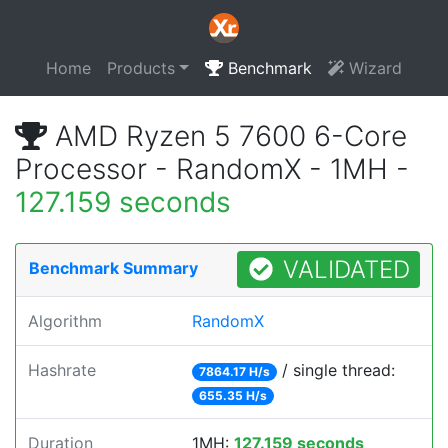
Home
Products
Benchmark
Wizard
AMD Ryzen 5 7600 6-Core
Processor - RandomX - 1MH -
127.159 seconds
VALIDATED
Benchmark Summary
Algorithm
RandomX
Hashrate
/ single thread:
7864.17 H/s
655.35 H/s
Duration
1MH:
127.159 seconds