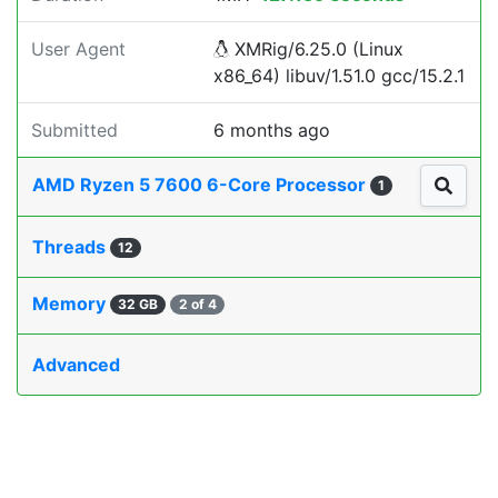
User Agent
XMRig/6.25.0 (Linux
x86_64) libuv/1.51.0 gcc/15.2.1
Submitted
6 months ago
AMD Ryzen 5 7600 6-Core Processor
1
Threads
12
Memory
32 GB
2 of 4
Advanced