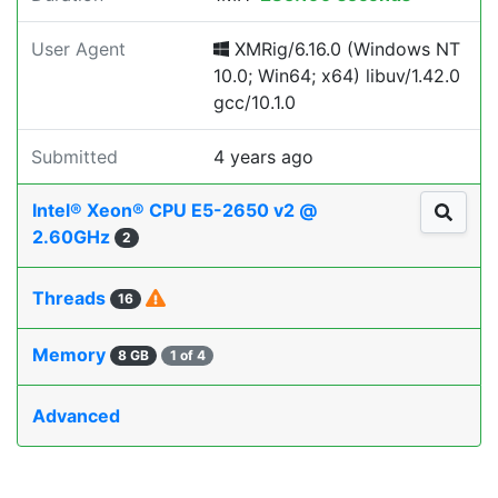
User Agent
XMRig/6.16.0 (Windows NT
10.0; Win64; x64) libuv/1.42.0
gcc/10.1.0
Submitted
4 years ago
Intel® Xeon® CPU E5-2650 v2 @
2.60GHz
2
Threads
16
Memory
8 GB
1 of 4
Advanced