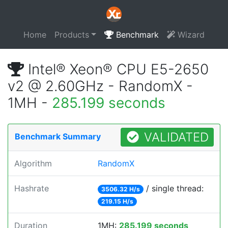
Home
Products
Benchmark
Wizard
Intel® Xeon® CPU E5-2650
v2 @ 2.60GHz - RandomX -
1MH -
285.199 seconds
VALIDATED
Benchmark Summary
Algorithm
RandomX
Hashrate
/ single thread:
3506.32 H/s
219.15 H/s
Duration
1MH:
285.199 seconds