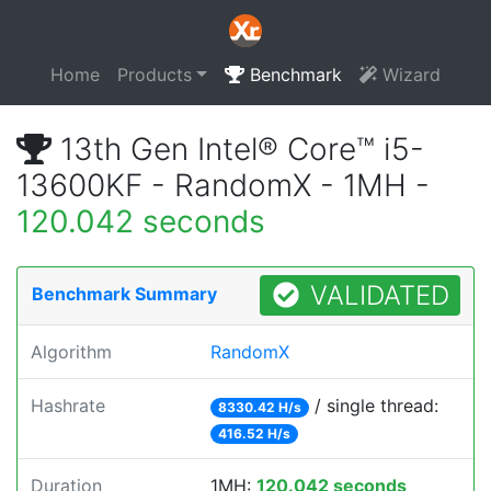
Home
Products
Benchmark
Wizard
13th Gen Intel® Core™ i5-
13600KF - RandomX - 1MH -
120.042 seconds
VALIDATED
Benchmark Summary
Algorithm
RandomX
Hashrate
/ single thread:
8330.42 H/s
416.52 H/s
Duration
1MH:
120.042 seconds