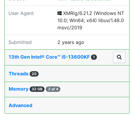
User Agent
XMRig/6.21.2 (Windows NT
10.0; Win64; x64) libuv/1.48.0
msvc/2019
Submitted
2 years ago
13th Gen Intel® Core™ i5-13600KF
1
Threads
20
Memory
32 GB
2 of 4
Advanced