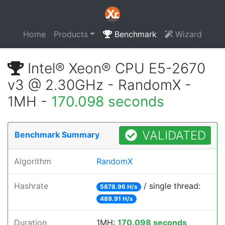
Home
Products
Benchmark
Wizard
Intel® Xeon® CPU E5-2670
v3 @ 2.30GHz - RandomX -
1MH -
170.098 seconds
VALIDATED
Benchmark Summary
Algorithm
RandomX
Hashrate
/ single thread:
5878.96 H/s
489.91 H/s
Duration
1MH:
170.098 seconds