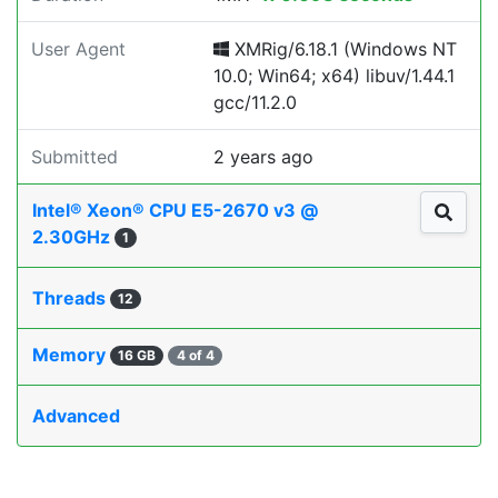
User Agent
XMRig/6.18.1 (Windows NT
10.0; Win64; x64) libuv/1.44.1
gcc/11.2.0
Submitted
2 years ago
Intel® Xeon® CPU E5-2670 v3 @
2.30GHz
1
Threads
12
Memory
16 GB
4 of 4
Advanced