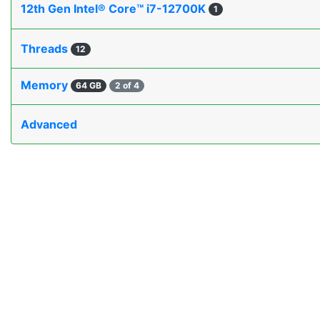
12th Gen Intel® Core™ i7-12700K
1
Threads
12
Memory
64 GB
2 of 4
Advanced