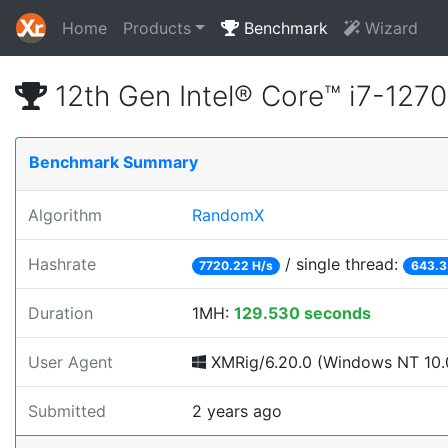
Home
Products
Benchmark
Wizard
12th Gen Intel® Core™ i7-12
Benchmark Summary
Algorithm
RandomX
Hashrate
/ single thread:
7720.22 H/s
643.3
Duration
1MH:
129.530 seconds
User Agent
XMRig/6.20.0 (Windows NT 10.0
Submitted
2 years ago