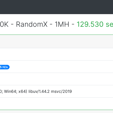
700K - RandomX - 1MH -
129.530 s
5 H/s
; Win64; x64) libuv/1.44.2 msvc/2019