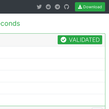
Download
econds
VALIDATED