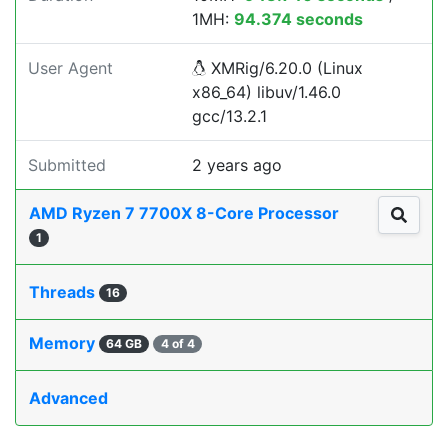
1MH:
94.374 seconds
User Agent
XMRig/6.20.0 (Linux
x86_64) libuv/1.46.0
gcc/13.2.1
Submitted
2 years ago
AMD Ryzen 7 7700X 8-Core Processor
1
Threads
16
Memory
64 GB
4 of 4
Advanced