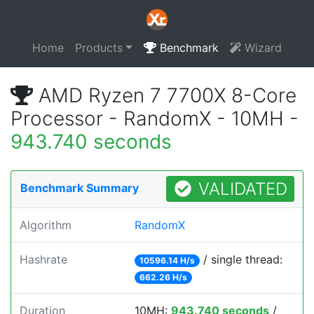
Home
Products
Benchmark
Wizard
AMD Ryzen 7 7700X 8-Core
Processor - RandomX - 10MH -
943.740 seconds
VALIDATED
Benchmark Summary
Algorithm
RandomX
Hashrate
/ single thread:
10596.14 H/s
662.26 H/s
Duration
10MH:
943.740 seconds
/