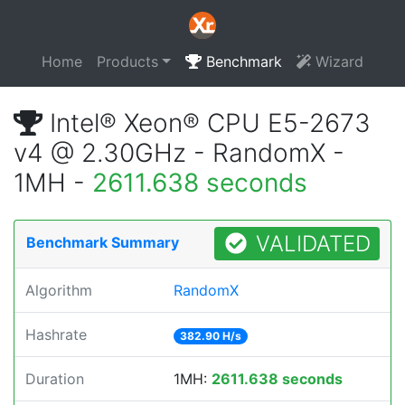
Home
Products
Benchmark
Wizard
Intel® Xeon® CPU E5-2673
v4 @ 2.30GHz - RandomX -
1MH -
2611.638 seconds
VALIDATED
Benchmark Summary
Algorithm
RandomX
Hashrate
382.90 H/s
Duration
1MH:
2611.638 seconds