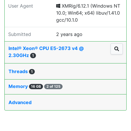
User Agent
XMRig/6.12.1 (Windows NT
10.0; Win64; x64) libuv/1.41.0
gcc/10.1.0
Submitted
2 years ago
Intel® Xeon® CPU E5-2673 v4 @
2.30GHz
1
Threads
1
Memory
16 GB
2 of 125
Advanced