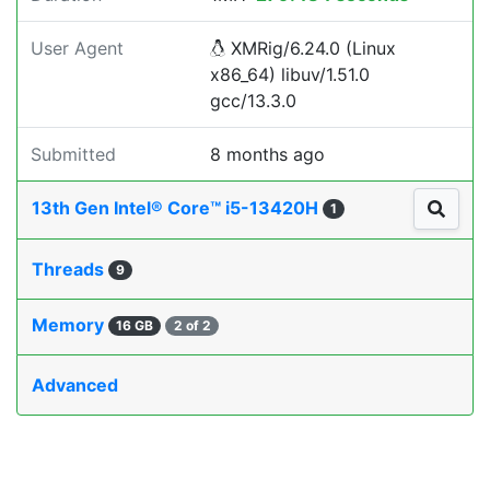
User Agent
XMRig/6.24.0 (Linux
x86_64) libuv/1.51.0
gcc/13.3.0
Submitted
8 months ago
13th Gen Intel® Core™ i5-13420H
1
Threads
9
Memory
16 GB
2 of 2
Advanced