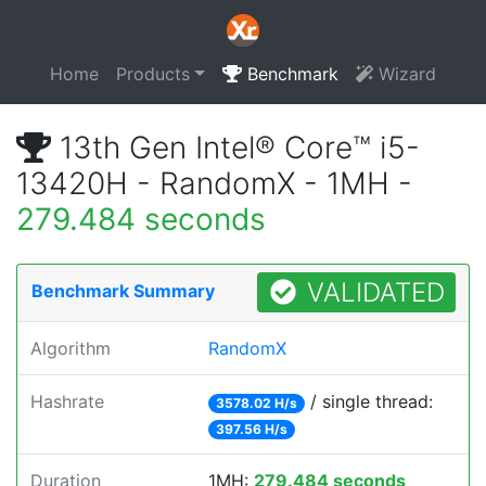
Home
Products
Benchmark
Wizard
13th Gen Intel® Core™ i5-
13420H - RandomX - 1MH -
279.484 seconds
VALIDATED
Benchmark Summary
Algorithm
RandomX
Hashrate
/ single thread:
3578.02 H/s
397.56 H/s
Duration
1MH:
279.484 seconds