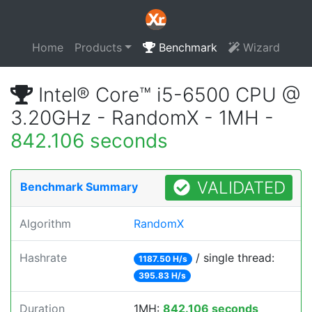
Home
Products
Benchmark
Wizard
Intel® Core™ i5-6500 CPU @
3.20GHz - RandomX - 1MH -
842.106 seconds
VALIDATED
Benchmark Summary
Algorithm
RandomX
Hashrate
/ single thread:
1187.50 H/s
395.83 H/s
Duration
1MH:
842.106 seconds