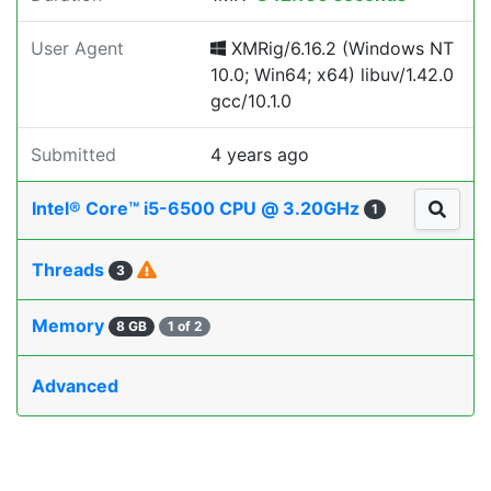
User Agent
XMRig/6.16.2 (Windows NT
10.0; Win64; x64) libuv/1.42.0
gcc/10.1.0
Submitted
4 years ago
Intel® Core™ i5-6500 CPU @ 3.20GHz
1
Threads
3
Memory
8 GB
1 of 2
Advanced