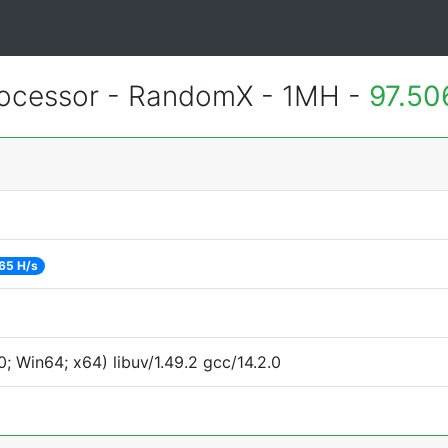
ocessor - RandomX - 1MH -
97.50
65 H/s
 Win64; x64) libuv/1.49.2 gcc/14.2.0