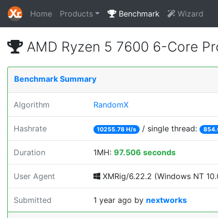
Home
Products
Benchmark
Wizard
AMD Ryzen 5 7600 6-Core Pr
Benchmark Summary
Algorithm
RandomX
Hashrate
/ single thread:
10255.78 H/s
854.
Duration
1MH:
97.506 seconds
User Agent
XMRig/6.22.2 (Windows NT 10.0;
Submitted
1 year ago
by
nextworks