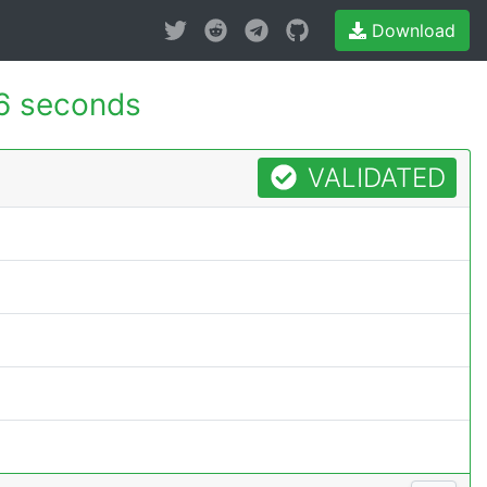
Download
6 seconds
VALIDATED