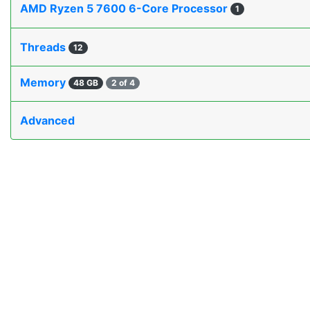
AMD Ryzen 5 7600 6-Core Processor
1
Threads
12
Memory
48 GB
2 of 4
Advanced