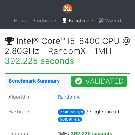
Home
Products
Benchmark
Wizard
Intel® Core™ i5-8400 CPU @
2.80GHz - RandomX - 1MH -
392.225 seconds
VALIDATED
Benchmark Summary
Algorithm
RandomX
Hashrate
/ single thread:
2549.56 H/s
509.91 H/s
Duration
1MH:
392.225 seconds