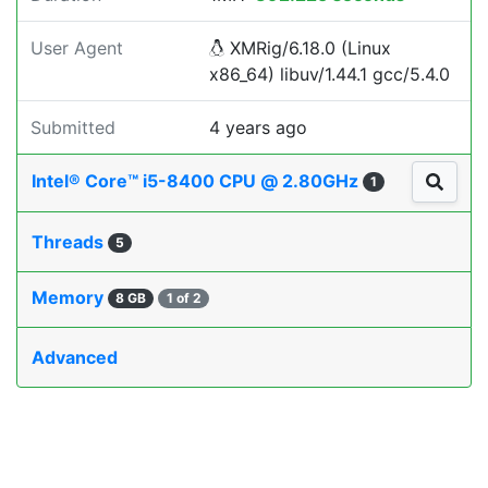
User Agent
XMRig/6.18.0 (Linux
x86_64) libuv/1.44.1 gcc/5.4.0
Submitted
4 years ago
Intel® Core™ i5-8400 CPU @ 2.80GHz
1
Threads
5
Memory
8 GB
1 of 2
Advanced