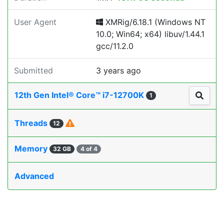
User Agent
XMRig/6.18.1 (Windows NT
10.0; Win64; x64) libuv/1.44.1
gcc/11.2.0
Submitted
3 years ago
12th Gen Intel® Core™ i7-12700K
1
Threads
12
Memory
32 GB
4 of 4
Advanced