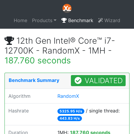
Home
Products
Benchmark
Wizard
12th Gen Intel® Core™ i7-
12700K - RandomX - 1MH -
187.760 seconds
VALIDATED
Benchmark Summary
Algorithm
RandomX
Hashrate
/ single thread:
5325.95 H/s
443.83 H/s
Duration
1MH:
187.760 seconds