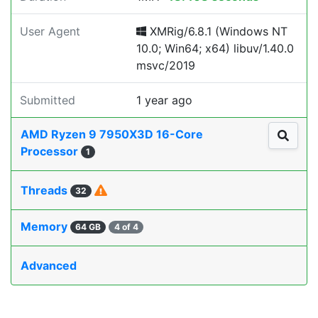
User Agent
XMRig/6.8.1 (Windows NT
10.0; Win64; x64) libuv/1.40.0
msvc/2019
Submitted
1 year ago
AMD Ryzen 9 7950X3D 16-Core
Processor
1
Threads
32
Memory
64 GB
4 of 4
Advanced