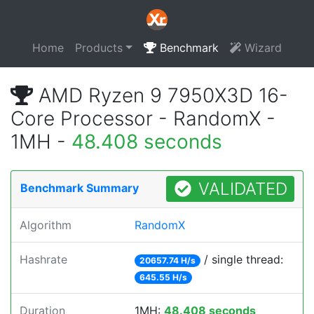
Home
Products
Benchmark
Wizard
AMD Ryzen 9 7950X3D 16-
Core Processor - RandomX -
1MH -
48.408 seconds
VALIDATED
Benchmark Summary
Algorithm
RandomX
Hashrate
/ single thread:
20657.74 H/s
645.55 H/s
Duration
1MH:
48.408 seconds