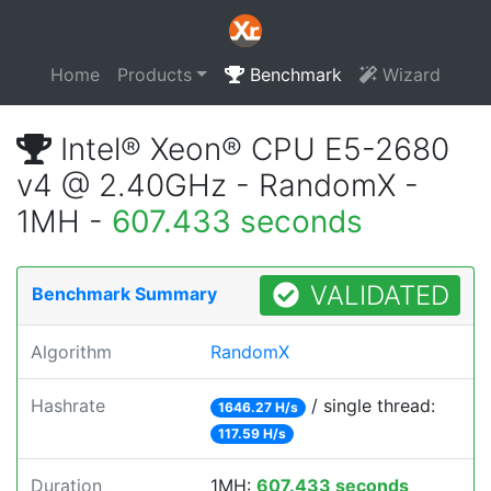
Home
Products
Benchmark
Wizard
Intel® Xeon® CPU E5-2680
v4 @ 2.40GHz - RandomX -
1MH -
607.433 seconds
VALIDATED
Benchmark Summary
Algorithm
RandomX
Hashrate
/ single thread:
1646.27 H/s
117.59 H/s
Duration
1MH:
607.433 seconds