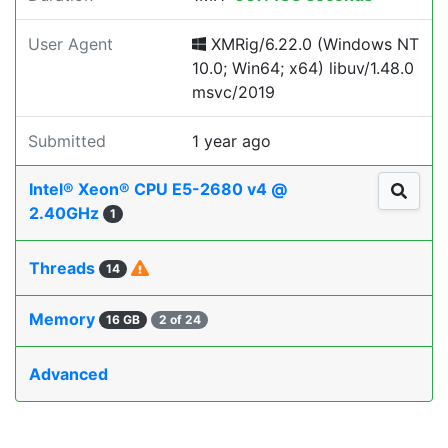
User Agent
XMRig/6.22.0 (Windows NT
10.0; Win64; x64) libuv/1.48.0
msvc/2019
Submitted
1 year ago
Intel® Xeon® CPU E5-2680 v4 @
2.40GHz
1
Threads
14
Memory
16 GB
2 of 24
Advanced