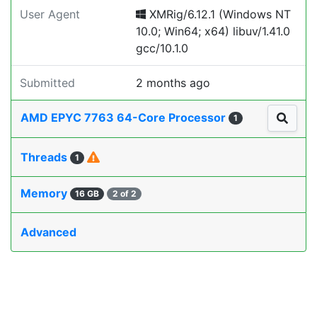
User Agent
XMRig/6.12.1 (Windows NT
10.0; Win64; x64) libuv/1.41.0
gcc/10.1.0
Submitted
2 months ago
AMD EPYC 7763 64-Core Processor
1
Threads
1
Memory
16 GB
2 of 2
Advanced