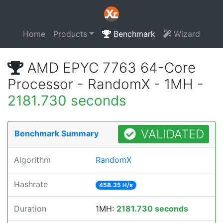
Home
Products
Benchmark
Wizard
AMD EPYC 7763 64-Core
Processor - RandomX - 1MH -
2181.730 seconds
VALIDATED
Benchmark Summary
Algorithm
RandomX
Hashrate
458.35 H/s
Duration
1MH:
2181.730 seconds