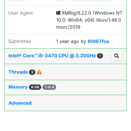
User Agent
XMRig/6.22.0 (Windows NT
10.0; Win64; x64) libuv/1.48.0
msvc/2019
Submitted
1 year ago
by
6fd97fca
Intel® Core™ i5-3470 CPU @ 3.20GHz
1
Threads
3
Memory
8 GB
1 of 4
Advanced