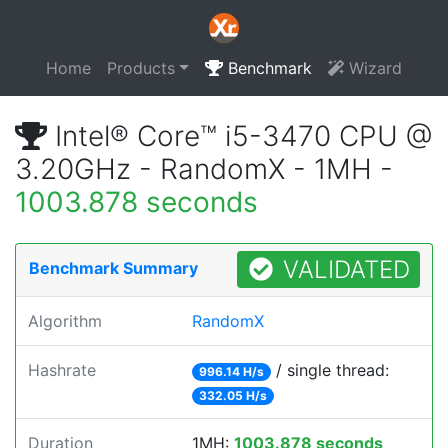
Home
Products
Benchmark
Wizard
Intel® Core™ i5-3470 CPU @
3.20GHz - RandomX - 1MH -
1003.878 seconds
VALIDATED
Benchmark Summary
Algorithm
RandomX
Hashrate
/ single thread:
996.14 H/s
332.05 H/s
Duration
1MH:
1003.878 seconds