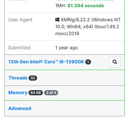
1MH:
81.394 seconds
User Agent
XMRig/6.22.2 (Windows NT
10.0; Win64; x64) libuv/1.49.2
msvc/2019
Submitted
1 year ago
13th Gen Intel® Core™ i9-13900K
1
Threads
32
Memory
64 GB
2 of 4
Advanced