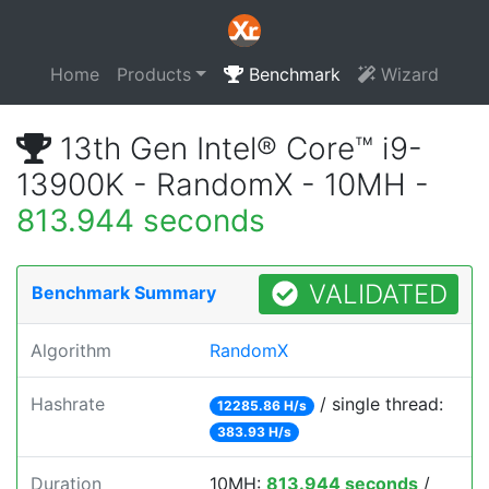
Home
Products
Benchmark
Wizard
13th Gen Intel® Core™ i9-
13900K - RandomX - 10MH -
813.944 seconds
VALIDATED
Benchmark Summary
Algorithm
RandomX
Hashrate
/ single thread:
12285.86 H/s
383.93 H/s
Duration
10MH:
813.944 seconds
/