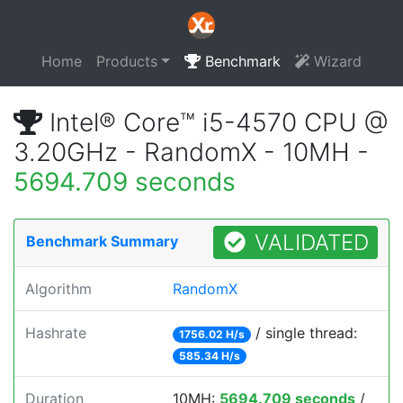
Home
Products
Benchmark
Wizard
Intel® Core™ i5-4570 CPU @
3.20GHz - RandomX - 10MH -
5694.709 seconds
VALIDATED
Benchmark Summary
Algorithm
RandomX
Hashrate
/ single thread:
1756.02 H/s
585.34 H/s
Duration
10MH:
5694.709 seconds
/