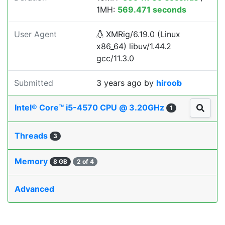
1MH:
569.471 seconds
User Agent
XMRig/6.19.0 (Linux
x86_64) libuv/1.44.2
gcc/11.3.0
Submitted
3 years ago
by
hiroob
Intel® Core™ i5-4570 CPU @ 3.20GHz
1
Threads
3
Memory
8 GB
2 of 4
Advanced