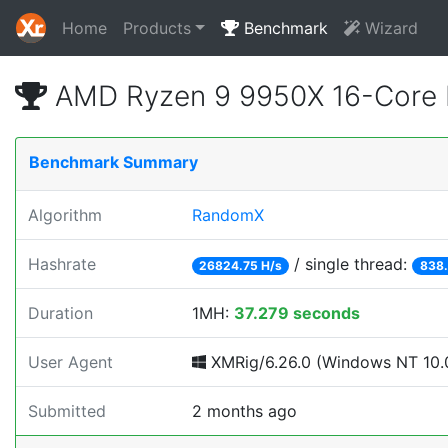
Home
Products
Benchmark
Wizard
AMD Ryzen 9 9950X 16-Core 
Benchmark Summary
Algorithm
RandomX
Hashrate
/ single thread:
26824.75 H/s
838.
Duration
1MH:
37.279 seconds
User Agent
XMRig/6.26.0 (Windows NT 10.0
Submitted
2 months ago