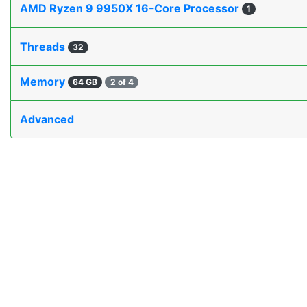
AMD Ryzen 9 9950X 16-Core Processor
1
Threads
32
Memory
64 GB
2 of 4
Advanced