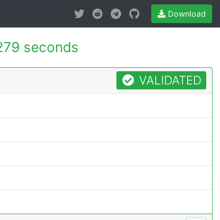
Download
279 seconds
VALIDATED