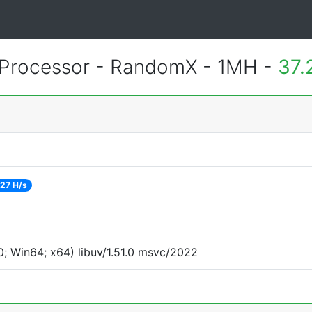
Processor - RandomX - 1MH -
37.
27 H/s
; Win64; x64) libuv/1.51.0 msvc/2022