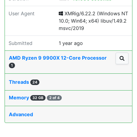
User Agent
XMRig/6.22.2 (Windows NT
10.0; Win64; x64) libuv/1.49.2
msvc/2019
Submitted
1 year ago
AMD Ryzen 9 9900X 12-Core Processor
1
Threads
24
Memory
32 GB
2 of 4
Advanced