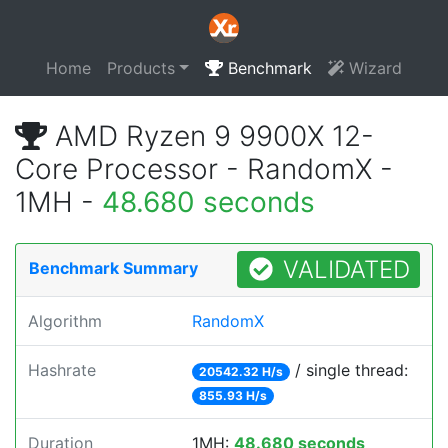
Home
Products
Benchmark
Wizard
AMD Ryzen 9 9900X 12-
Core Processor - RandomX -
1MH -
48.680 seconds
VALIDATED
Benchmark Summary
Algorithm
RandomX
Hashrate
/ single thread:
20542.32 H/s
855.93 H/s
Duration
1MH:
48.680 seconds