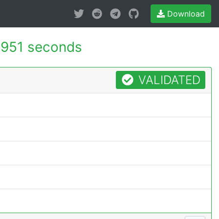
Download
.951 seconds
VALIDATED