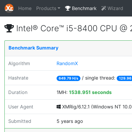
Home
Products
Benchmark
Wizard
Intel® Core™ i5-8400 CPU @
Benchmark Summary
Algorithm
RandomX
Hashrate
/ single thread:
649.79 H/s
129.96
Duration
1MH:
1538.951 seconds
User Agent
XMRig/6.12.1 (Windows NT 10.0; 
Submitted
5 years ago