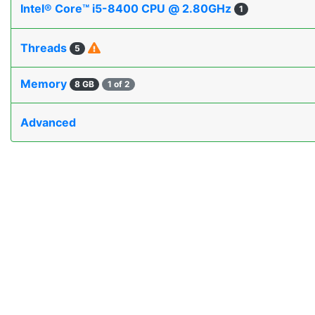
Intel® Core™ i5-8400 CPU @ 2.80GHz
1
Threads
5
Memory
8 GB
1 of 2
Advanced