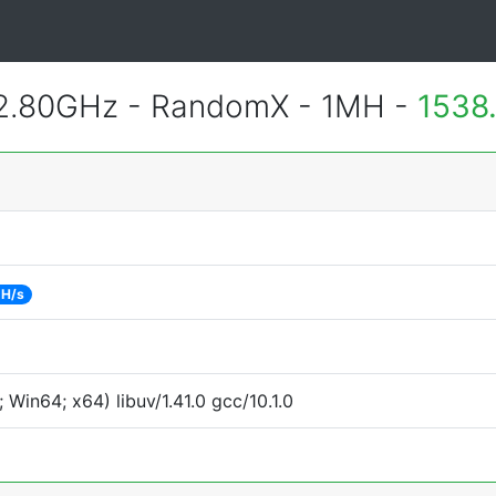
 2.80GHz - RandomX - 1MH -
1538
 H/s
Win64; x64) libuv/1.41.0 gcc/10.1.0