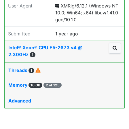
User Agent
XMRig/6.12.1 (Windows NT
10.0; Win64; x64) libuv/1.41.0
gcc/10.1.0
Submitted
1 year ago
Intel® Xeon® CPU E5-2673 v4 @
2.30GHz
1
Threads
1
Memory
16 GB
2 of 125
Advanced