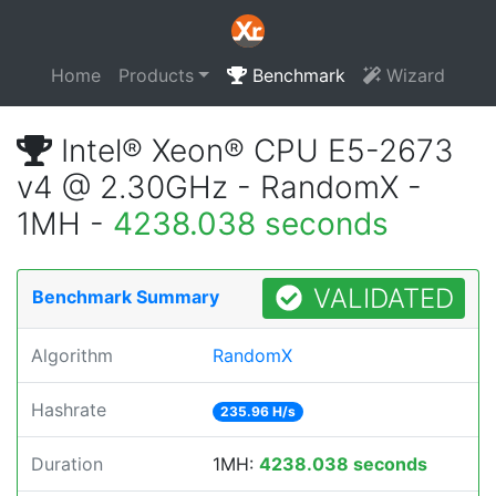
Home
Products
Benchmark
Wizard
Intel® Xeon® CPU E5-2673
v4 @ 2.30GHz - RandomX -
1MH -
4238.038 seconds
VALIDATED
Benchmark Summary
Algorithm
RandomX
Hashrate
235.96 H/s
Duration
1MH:
4238.038 seconds