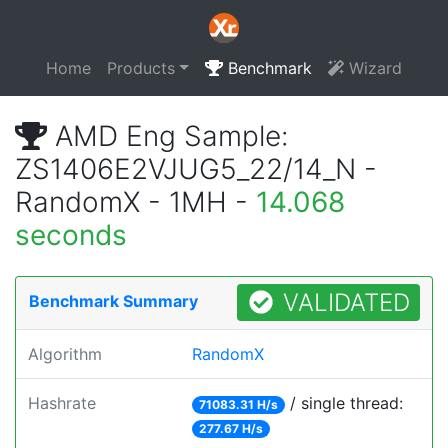
Home
Products
Benchmark
Wizard
AMD Eng Sample:
ZS1406E2VJUG5_22/14_N -
RandomX - 1MH -
14.068
seconds
VALIDATED
Benchmark Summary
Algorithm
RandomX
Hashrate
/ single thread:
71083.31 H/s
277.67 H/s