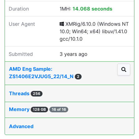
Duration
1MH:
14.068 seconds
User Agent
XMRig/6.10.0 (Windows NT
10.0; Win64; x64) libuv/1.41.0
gcc/10.1.0
Submitted
3 years ago
AMD Eng Sample:
ZS1406E2VJUG5_22/14_N
2
Threads
256
Memory
128 GB
16 of 16
Advanced