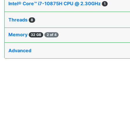
Intel® Core™ i7-10875H CPU @ 2.30GHz
1
Threads
8
Memory
32 GB
2 of 4
Advanced