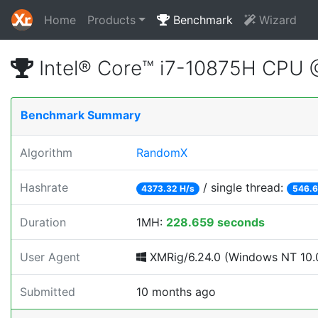
Home
Products
Benchmark
Wizard
Intel® Core™ i7-10875H CPU
Benchmark Summary
Algorithm
RandomX
Hashrate
/ single thread:
4373.32 H/s
546.6
Duration
1MH:
228.659 seconds
User Agent
XMRig/6.24.0 (Windows NT 10.0; 
Submitted
10 months ago