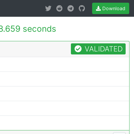
Download
8.659 seconds
VALIDATED