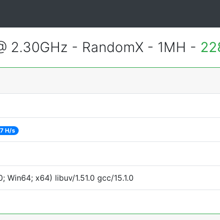
 @ 2.30GHz - RandomX - 1MH -
22
7 H/s
Win64; x64) libuv/1.51.0 gcc/15.1.0