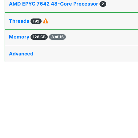
AMD EPYC 7642 48-Core Processor
2
Threads
192
Memory
128 GB
8 of 16
Advanced