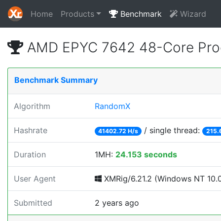
Home
Products
Benchmark
Wizard
AMD EPYC 7642 48-Core Proc
Benchmark Summary
Algorithm
RandomX
Hashrate
/ single thread:
41402.72 H/s
215.
Duration
1MH:
24.153 seconds
User Agent
XMRig/6.21.2 (Windows NT 10.0;
Submitted
2 years ago