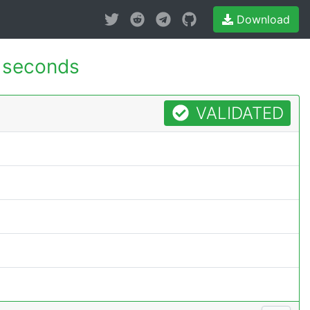
Download
 seconds
VALIDATED