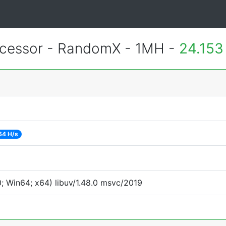
essor - RandomX - 1MH -
24.153
64 H/s
 Win64; x64) libuv/1.48.0 msvc/2019