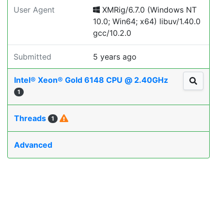
User Agent
XMRig/6.7.0 (Windows NT
10.0; Win64; x64) libuv/1.40.0
gcc/10.2.0
Submitted
5 years ago
Intel® Xeon® Gold 6148 CPU @ 2.40GHz
1
Threads
1
Advanced