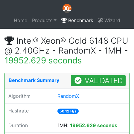
Home
Products
Benchmark
Wizard
Intel® Xeon® Gold 6148 CPU
@ 2.40GHz - RandomX - 1MH -
19952.629 seconds
VALIDATED
Benchmark Summary
Algorithm
RandomX
Hashrate
50.12 H/s
Duration
1MH:
19952.629 seconds