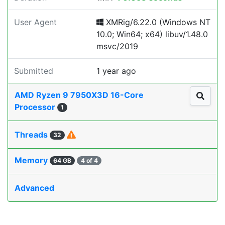
User Agent
XMRig/6.22.0 (Windows NT
10.0; Win64; x64) libuv/1.48.0
msvc/2019
Submitted
1 year ago
AMD Ryzen 9 7950X3D 16-Core
Processor
1
Threads
32
Memory
64 GB
4 of 4
Advanced