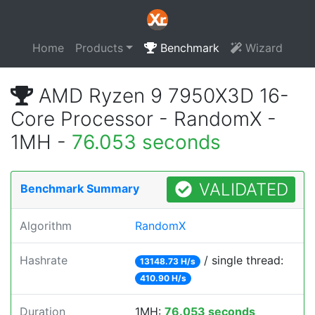
Home
Products
Benchmark
Wizard
AMD Ryzen 9 7950X3D 16-
Core Processor - RandomX -
1MH -
76.053 seconds
VALIDATED
Benchmark Summary
Algorithm
RandomX
Hashrate
/ single thread:
13148.73 H/s
410.90 H/s
Duration
1MH:
76.053 seconds