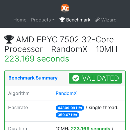
Home
Products
Benchmark
Wizard
AMD EPYC 7502 32-Core
Processor - RandomX - 10MH -
223.169 seconds
VALIDATED
Benchmark Summary
Algorithm
RandomX
Hashrate
/ single thread:
44809.09 H/s
350.07 H/s
Duration
10MH:
223.169 seconds
/