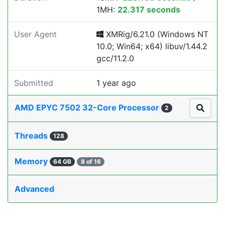
1MH:
22.317 seconds
User Agent
XMRig/6.21.0 (Windows NT
10.0; Win64; x64) libuv/1.44.2
gcc/11.2.0
Submitted
1 year ago
AMD EPYC 7502 32-Core Processor
2
Threads
128
Memory
64 GB
8 of 16
Advanced