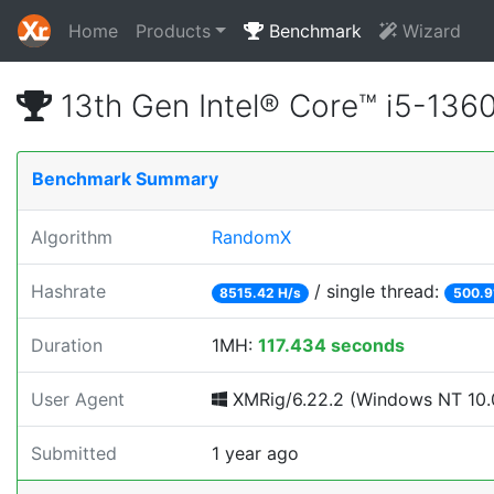
Home
Products
Benchmark
Wizard
13th Gen Intel® Core™ i5-13
Benchmark Summary
Algorithm
RandomX
Hashrate
/ single thread:
8515.42 H/s
500.9
Duration
1MH:
117.434 seconds
User Agent
XMRig/6.22.2 (Windows NT 10.0
Submitted
1 year ago