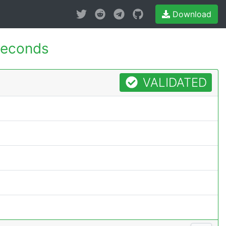
Download
seconds
VALIDATED