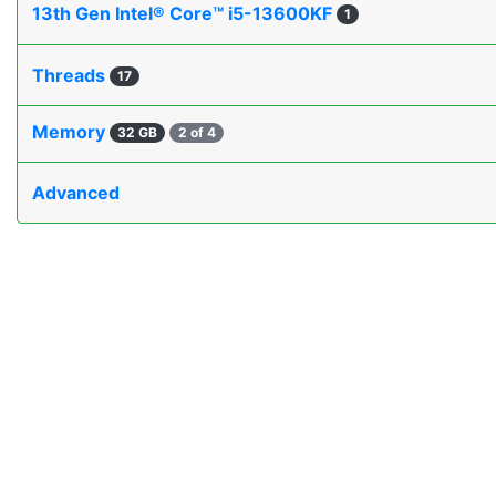
13th Gen Intel® Core™ i5-13600KF
1
Threads
17
Memory
32 GB
2 of 4
Advanced