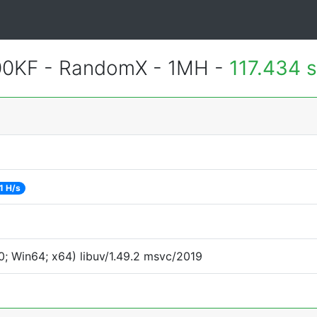
600KF - RandomX - 1MH -
117.434 
1 H/s
; Win64; x64) libuv/1.49.2 msvc/2019