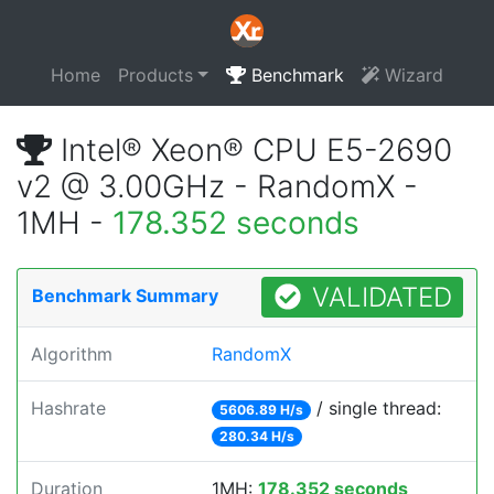
Home
Products
Benchmark
Wizard
Intel® Xeon® CPU E5-2690
v2 @ 3.00GHz - RandomX -
1MH -
178.352 seconds
VALIDATED
Benchmark Summary
Algorithm
RandomX
Hashrate
/ single thread:
5606.89 H/s
280.34 H/s
Duration
1MH:
178.352 seconds