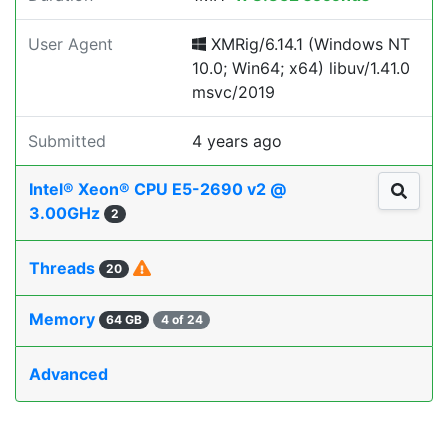
User Agent
XMRig/6.14.1 (Windows NT
10.0; Win64; x64) libuv/1.41.0
msvc/2019
Submitted
4 years ago
Intel® Xeon® CPU E5-2690 v2 @
3.00GHz
2
Threads
20
Memory
64 GB
4 of 24
Advanced