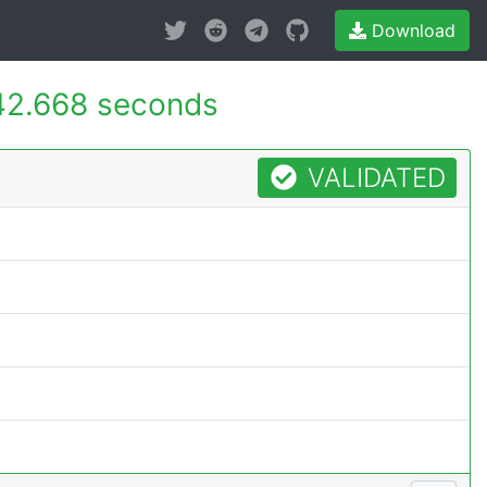
Download
42.668 seconds
VALIDATED