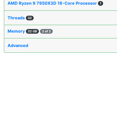
AMD Ryzen 9 7950X3D 16-Core Processor
1
Threads
32
Memory
32 GB
2 of 2
Advanced