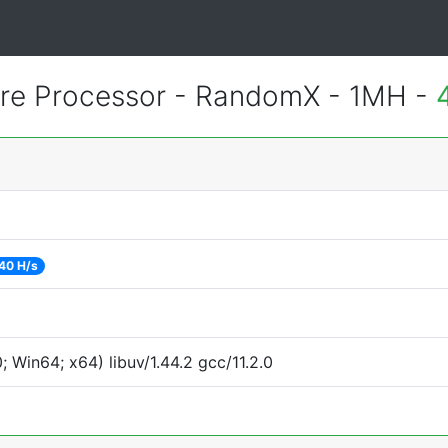
e Processor - RandomX - 1MH -
40 H/s
Win64; x64) libuv/1.44.2 gcc/11.2.0