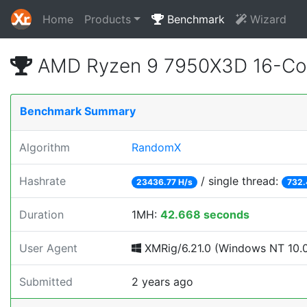
Home
Products
Benchmark
Wizard
AMD Ryzen 9 7950X3D 16-Cor
Benchmark Summary
Algorithm
RandomX
Hashrate
/ single thread:
23436.77 H/s
732.
Duration
1MH:
42.668 seconds
User Agent
XMRig/6.21.0 (Windows NT 10.0; 
Submitted
2 years ago