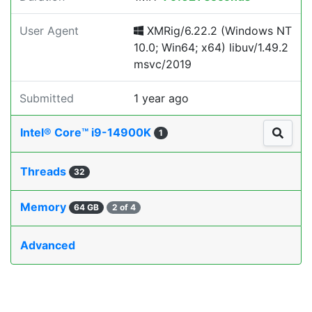
User Agent
XMRig/6.22.2 (Windows NT
10.0; Win64; x64) libuv/1.49.2
msvc/2019
Submitted
1 year ago
Intel® Core™ i9-14900K
1
Threads
32
Memory
64 GB
2 of 4
Advanced