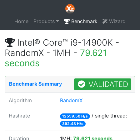
Home
Products
Benchmark
Wizard
Intel® Core™ i9-14900K -
RandomX - 1MH -
79.621
seconds
VALIDATED
Benchmark Summary
Algorithm
RandomX
Hashrate
/ single thread:
12559.50 H/s
392.48 H/s
Duration
1MH:
79.621 seconds