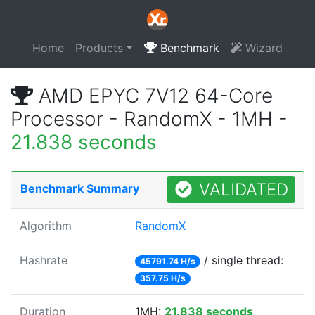
Home
Products
Benchmark
Wizard
AMD EPYC 7V12 64-Core
Processor - RandomX - 1MH -
21.838 seconds
VALIDATED
Benchmark Summary
Algorithm
RandomX
Hashrate
/ single thread:
45791.74 H/s
357.75 H/s
Duration
1MH:
21.838 seconds