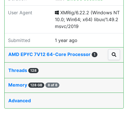
User Agent
XMRig/6.22.2 (Windows NT
10.0; Win64; x64) libuv/1.49.2
msvc/2019
Submitted
1 year ago
AMD EPYC 7V12 64-Core Processor
1
Threads
128
Memory
128 GB
8 of 8
Advanced