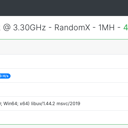
2 @ 3.30GHz - RandomX - 1MH -
4
3 H/s
 Win64; x64) libuv/1.44.2 msvc/2019