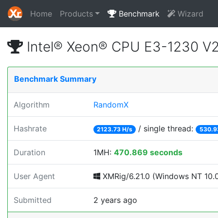
Home
Products
Benchmark
Wizard
Intel® Xeon® CPU E3-1230 V
Benchmark Summary
Algorithm
RandomX
Hashrate
/ single thread:
2123.73 H/s
530.9
Duration
1MH:
470.869 seconds
User Agent
XMRig/6.21.0 (Windows NT 10.0;
Submitted
2 years ago