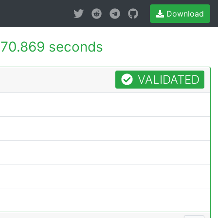
Download
70.869 seconds
VALIDATED