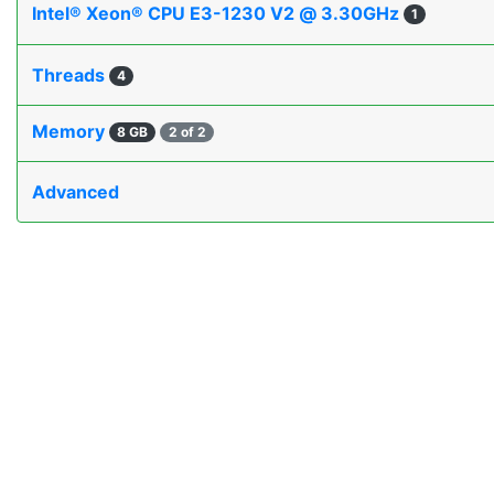
Intel® Xeon® CPU E3-1230 V2 @ 3.30GHz
1
Threads
4
Memory
8 GB
2 of 2
Advanced