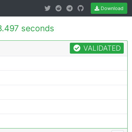
Download
8.497 seconds
VALIDATED