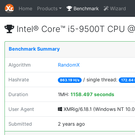
Home
Products
Benchmark
Wizard
Intel® Core™ i5-9500T CPU 
Benchmark Summary
Algorithm
RandomX
Hashrate
/ single thread:
863.19 H/s
172.64 
Duration
1MH:
1158.497 seconds
User Agent
XMRig/6.18.1 (Windows NT 10.0; 
Submitted
2 years ago