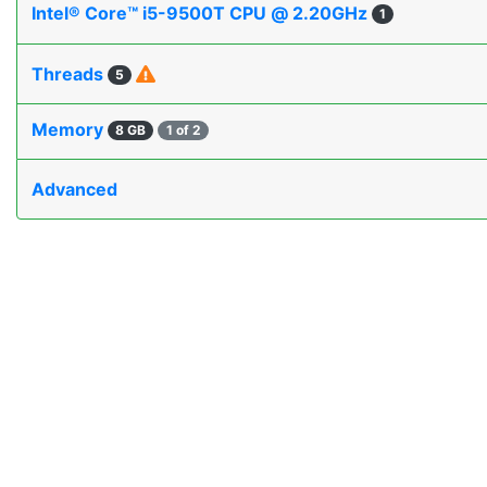
Intel® Core™ i5-9500T CPU @ 2.20GHz
1
Threads
5
Memory
8 GB
1 of 2
Advanced