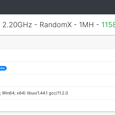
@ 2.20GHz - RandomX - 1MH -
115
H/s
Win64; x64) libuv/1.44.1 gcc/11.2.0