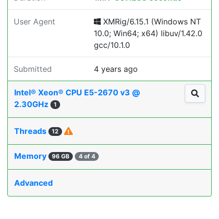
User Agent
XMRig/6.15.1 (Windows NT
10.0; Win64; x64) libuv/1.42.0
gcc/10.1.0
Submitted
4 years ago
Intel® Xeon® CPU E5-2670 v3 @
2.30GHz
1
Threads
12
Memory
96 GB
4 of 4
Advanced