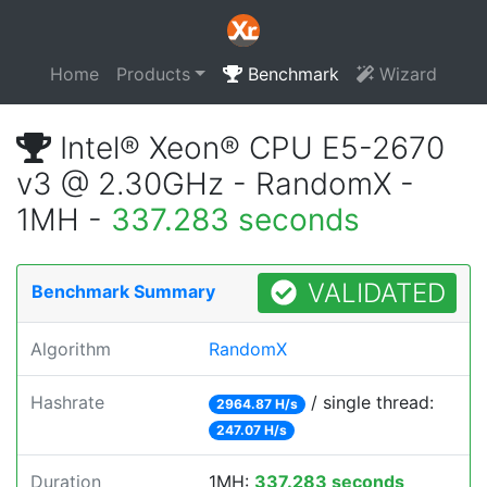
Home
Products
Benchmark
Wizard
Intel® Xeon® CPU E5-2670
v3 @ 2.30GHz - RandomX -
1MH -
337.283 seconds
VALIDATED
Benchmark Summary
Algorithm
RandomX
Hashrate
/ single thread:
2964.87 H/s
247.07 H/s
Duration
1MH:
337.283 seconds